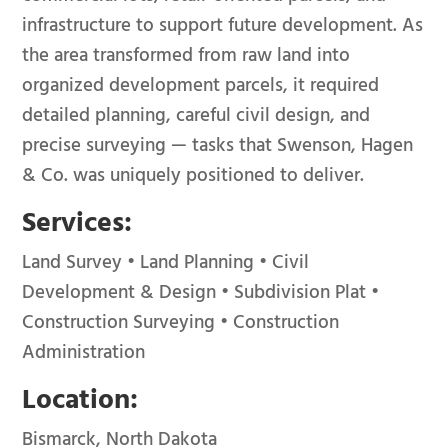
infrastructure to support future development. As
the area transformed from raw land into
organized development parcels, it required
detailed planning, careful civil design, and
precise surveying — tasks that Swenson, Hagen
& Co. was uniquely positioned to deliver.
Services:
Land Survey • Land Planning • Civil
Development & Design • Subdivision Plat •
Construction Surveying • Construction
Administration
Location:
Bismarck, North Dakota