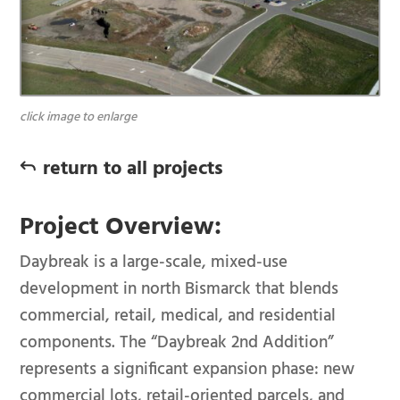
click image to enlarge
return to all projects
J
Project Overview:
Daybreak is a large-scale, mixed-use
development in north Bismarck that blends
commercial, retail, medical, and residential
components. The “Daybreak 2nd Addition”
represents a significant expansion phase: new
commercial lots, retail-oriented parcels, and