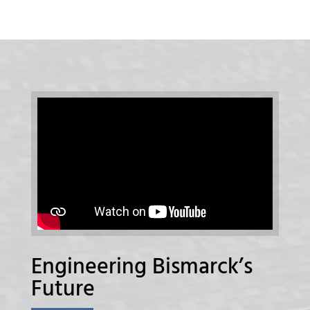
Engineering Bismarck’s
Future