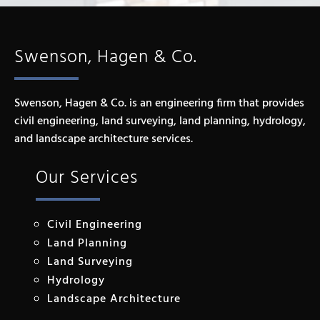
Swenson, Hagen & Co.
Swenson, Hagen & Co. is an engineering firm that provides
civil engineering, land surveying, land planning, hydrology,
and landscape architecture services.
Our Services
Civil Engineering
Land Planning
Land Surveying
Hydrology
Landscape Architecture