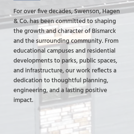
For over five decades, Swenson, Hagen
& Co. has been committed to shaping
the growth and character of Bismarck
and the surrounding community. From
educational campuses and residential
developments to parks, public spaces,
and infrastructure, our work reflects a
dedication to thoughtful planning,
engineering, and a lasting positive
impact.