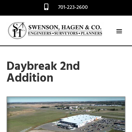
701-223-2600

Daybreak 2nd
Addition