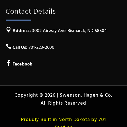
Contact Details

Address:
3002 Airway Ave. Bismarck, ND 58504

Call Us:
701-223-2600

Facebook
Copyright © 2026 | Swenson, Hagen & Co.
All Rights Reserved
Proudly Built in North Dakota by 701