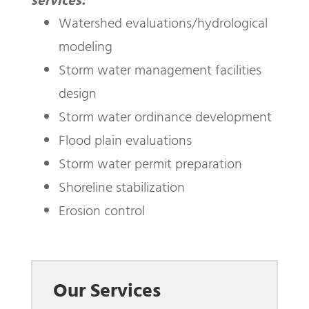
services:
Watershed evaluations/hydrological
modeling
Storm water management facilities
design
Storm water ordinance development
Flood plain evaluations
Storm water permit preparation
Shoreline stabilization
Erosion control
Our Services