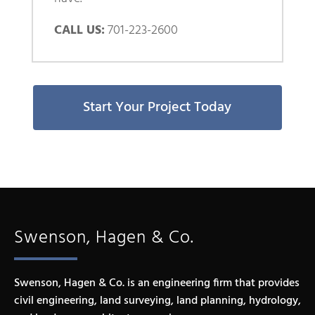
CALL US:
701-223-2600
Start Your Project Today
Swenson, Hagen & Co.
Swenson, Hagen & Co. is an engineering firm that provides
civil engineering, land surveying, land planning, hydrology,