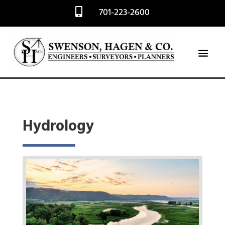
701-223-2600

Hydrology