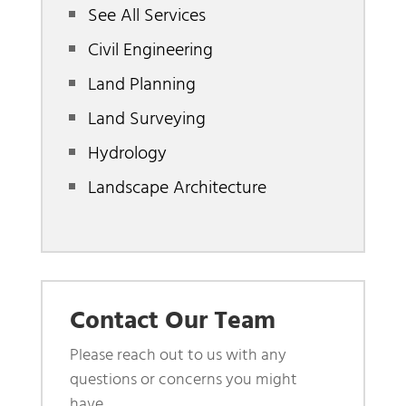
See All Services
Civil Engineering
Land Planning
Land Surveying
Hydrology
Landscape Architecture
Contact Our Team
Please reach out to us with any
questions or concerns you might
have.