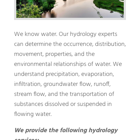
We know water. Our hydrology experts
can determine the occurrence, distribution,
movement, properties, and the
environmental relationships of water. We
understand precipitation, evaporation,
infiltration, groundwater flow, runoff,
stream flow, and the transportation of
substances dissolved or suspended in
flowing water.
We provide the following hydrology