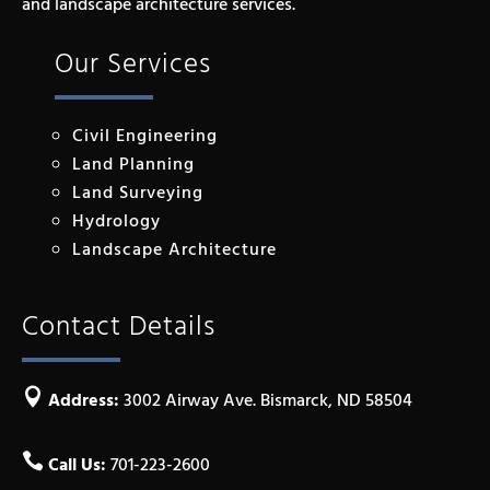
and landscape architecture services.
Our Services
Civil Engineering
Land Planning
Land Surveying
Hydrology
Landscape Architecture
Contact Details

Address:
3002 Airway Ave. Bismarck, ND 58504

Call Us:
701-223-2600